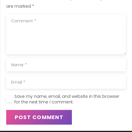
are marked
*
Save my name, email, and website in this browser
for the next time I comment.
POST COMMENT