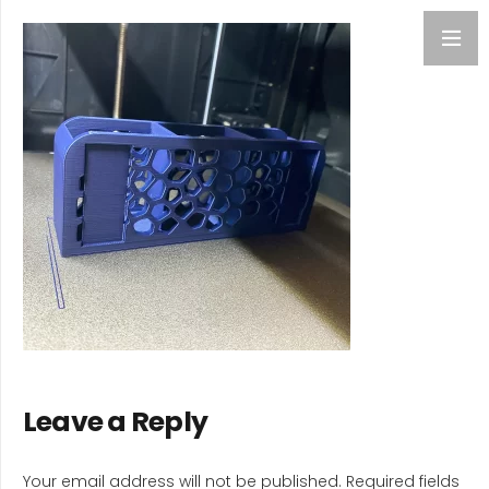
Leave a Reply
Your email address will not be published.
Required fields