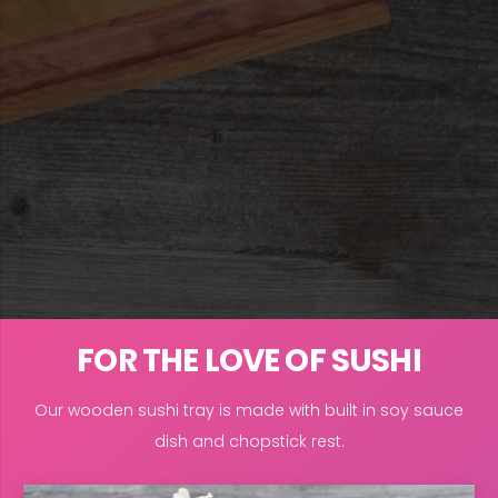
FOR THE LOVE OF SUSHI
Our wooden sushi tray is made with built in soy sauce
dish and chopstick rest.