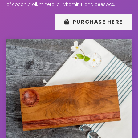
of coconut oil, mineral oil, vitamin E and beeswax.
PURCHASE HERE