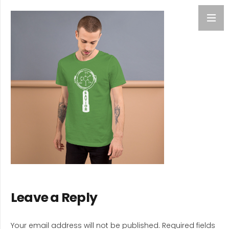
Leave a Reply
Your email address will not be published.
Required fields