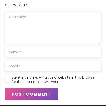
are marked
*
Save my name, email, and website in this browser
for the next time I comment.
POST COMMENT