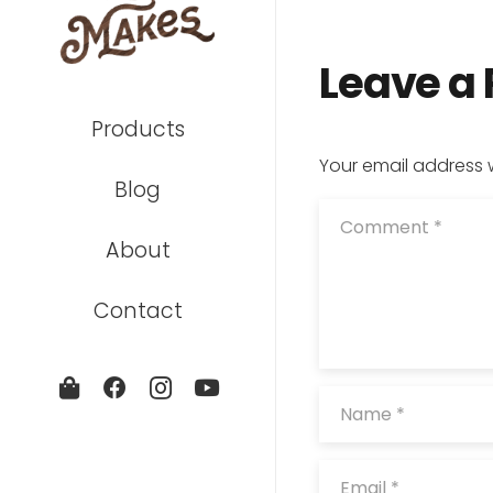
Leave a
Products
Your email address w
Blog
About
Contact