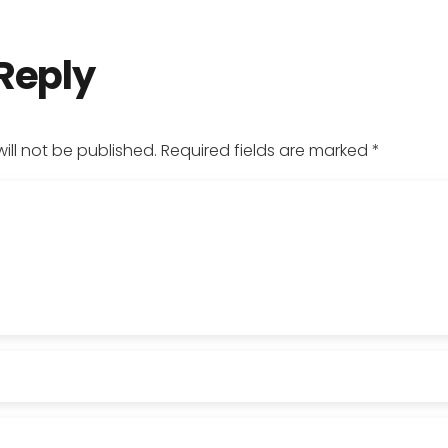
 Reply
ill not be published.
Required fields are marked
*