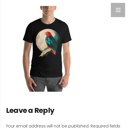
Leave a Reply
Your email address will not be published.
Required fields