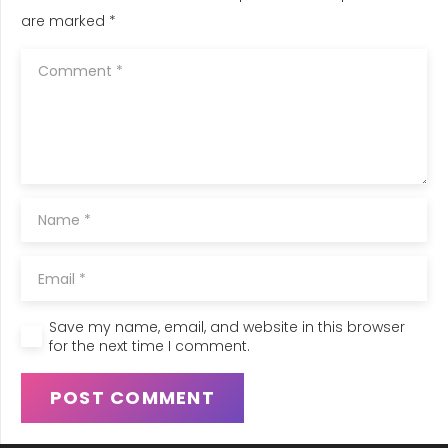
are marked
*
Save my name, email, and website in this browser
for the next time I comment.
POST COMMENT