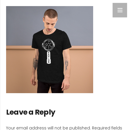
Leave a Reply
Your email address will not be published.
Required fields