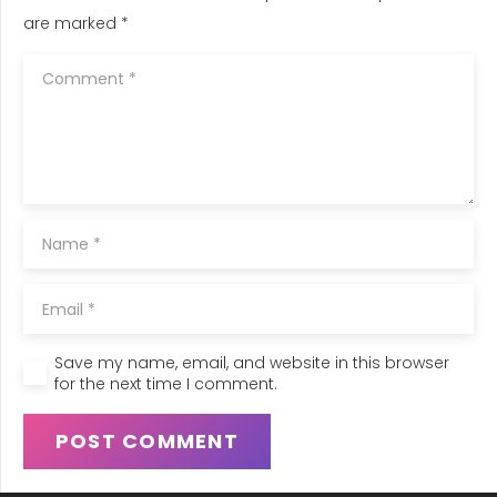
are marked
*
Save my name, email, and website in this browser
for the next time I comment.
POST COMMENT