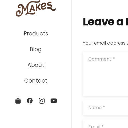
Leave a
Products
Your email address w
Blog
About
Contact