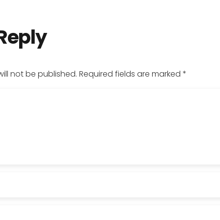
 Reply
ill not be published.
Required fields are marked
*