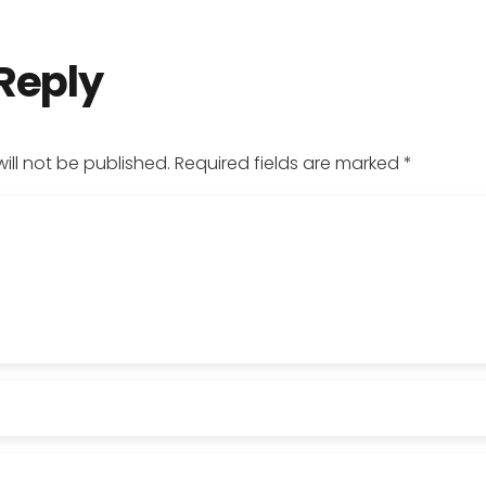
 Reply
ill not be published.
Required fields are marked
*