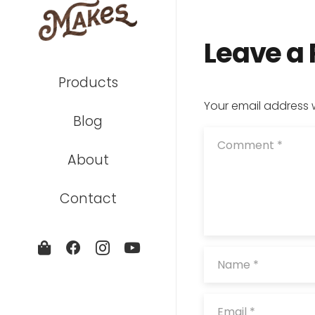
Leave a
Products
Your email address w
Blog
About
Contact