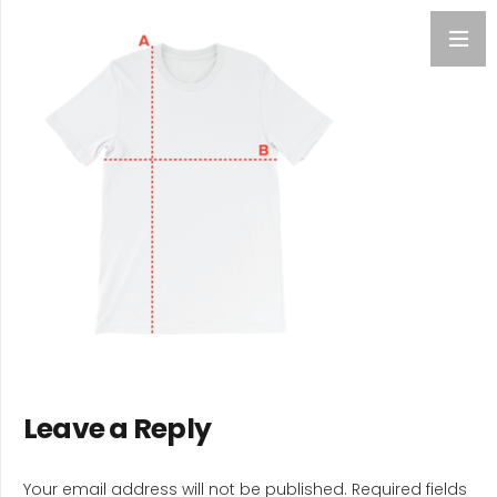
Leave a Reply
Your email address will not be published.
Required fields