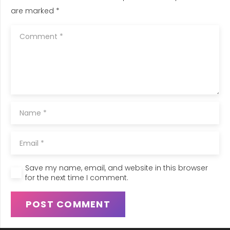
are marked
*
Save my name, email, and website in this browser
for the next time I comment.
POST COMMENT