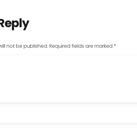
 Reply
ill not be published.
Required fields are marked
*