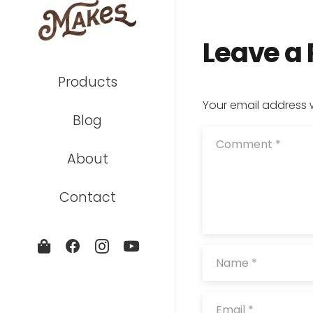
Leave a
Products
Your email address w
Blog
About
Contact