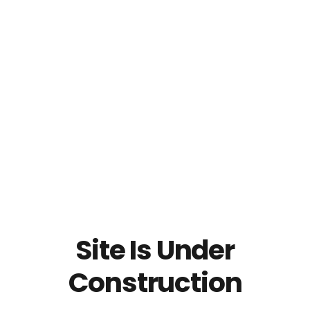
Site Is Under
Construction