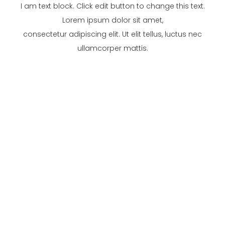
I am text block. Click edit button to change this text.
Lorem ipsum dolor sit amet,
consectetur adipiscing elit. Ut elit tellus, luctus nec
ullamcorper mattis.